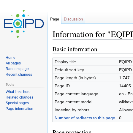
Page
Discussion
Information for "EQIP
Jump to:
navigation
,
search
Basic information
Home
Display title
EQIPD
All pages
Random page
Default sort key
EQIPD
Recent changes
Page length (in bytes)
1,747
Tools
Page ID
14405
What links here
Page content language
en - En
Related changes
Page content model
wikitext
Special pages
Page information
Indexing by robots
Allowe
Number of redirects to this page
0
Page protection