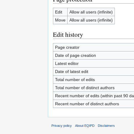
Edit
Allow all users (infinite)
Move
Allow all users (infinite)
Edit history
Page creator
Date of page creation
Latest editor
Date of latest edit
Total number of edits
Total number of distinct authors
Recent number of edits (within past 90 da
Recent number of distinct authors
Privacy policy
About EQIPD
Disclaimers