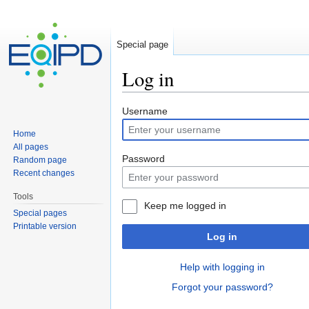
Special page
Log in
Jump to:
navigation
,
search
Username
Home
All pages
Password
Random page
Recent changes
Tools
Keep me logged in
Special pages
Printable version
Log in
Help with logging in
Forgot your password?