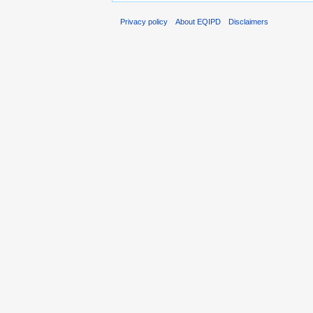
Privacy policy
About EQIPD
Disclaimers