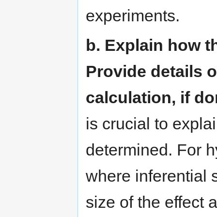
experiments.
b. Explain how t
Provide details o
calculation, if do
is crucial to expl
determined. For h
where inferential 
size of the effect