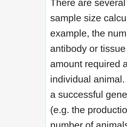
There are several 
sample size calcul
example, the numb
antibody or tissue
amount required an
individual animal
a successful gene
(e.g. the producti
number of animals