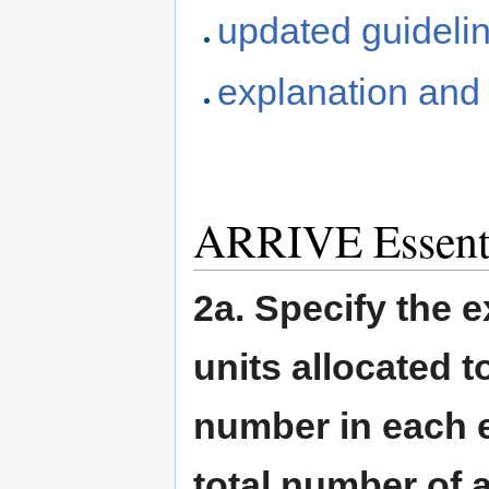
updated guidelin
explanation and 
ARRIVE Essentia
2a. Specify the 
units allocated t
number in each e
total number of 