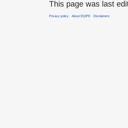
This page was last edi
Privacy policy
About EQIPD
Disclaimers