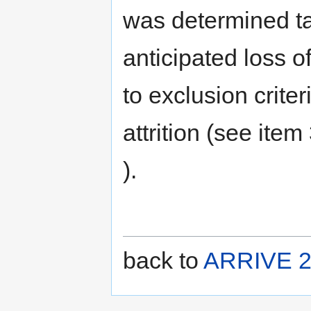
was determined ta
anticipated loss o
to exclusion crite
attrition (see item
).
back to
ARRIVE 2