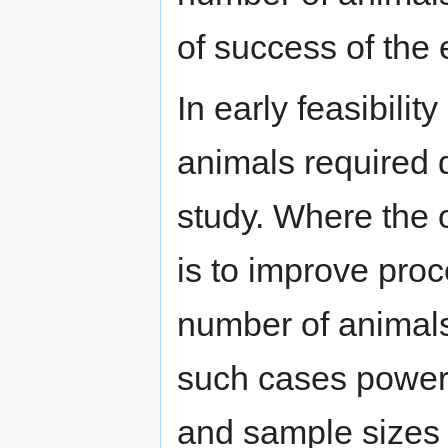
of success of the
In early feasibilit
animals required 
study. Where the o
is to improve pro
number of animals
such cases power 
and sample sizes