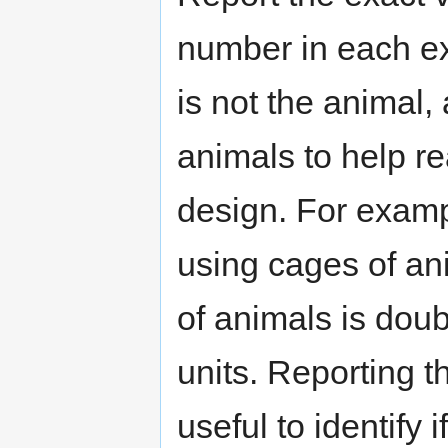
number in each ex
is not the animal,
animals to help r
design. For exampl
using cages of an
of animals is dou
units. Reporting t
useful to identify