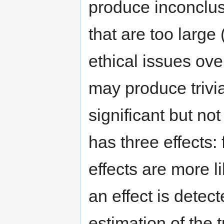
produce inconclus
that are too large
ethical issues ov
may produce trivial
significant but no
has three effects: 
effects are more 
an effect is detect
estimation of the t