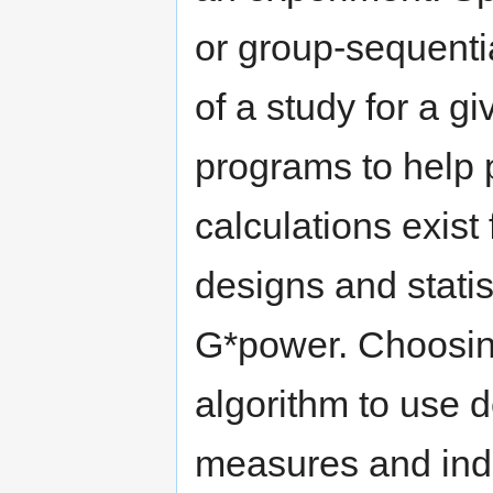
or group-sequenti
of a study for a g
programs to help 
calculations exist 
designs and statis
G*power. Choosing
algorithm to use 
measures and ind