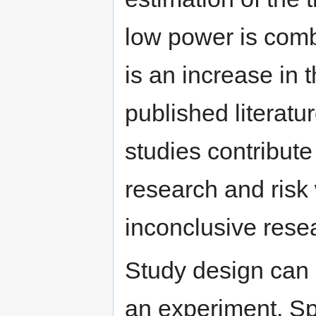
low power is comb
is an increase in t
published literat
studies contribute 
research and risk
inconclusive rese
Study design can i
an experiment. Spl