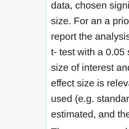
data, chosen sign
size. For an a pri
report the analysi
t- test with a 0.05
size of interest an
effect size is rele
used (e.g. standa
estimated, and th