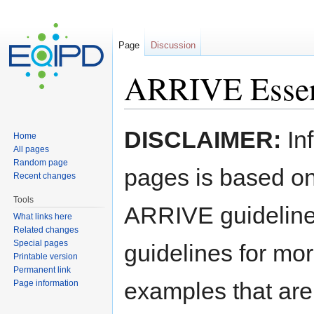
Page
Discussion
ARRIVE Essent
Jump to:
navigation
,
search
​​DISCLAIMER:
Inf
Home
All pages
Random page
pages is based on 
Recent changes
Tools
ARRIVE guidelines
What links here
Related changes
Special pages
guidelines for mo
Printable version
Permanent link
examples that are
Page information