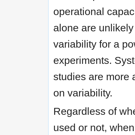
operational capaci
alone are unlikel
variability for a p
experiments. Syst
studies are more 
on variability.
Regardless of whe
used or not, when