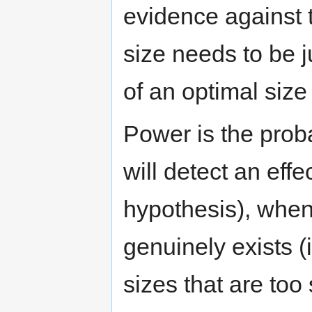
evidence against 
size needs to be j
of an optimal size
Power is the probab
will detect an effe
hypothesis), when 
genuinely exists (i
sizes that are too