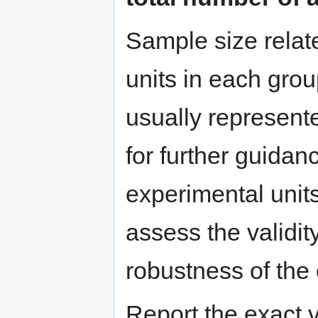
Sample size relat
units in each group
usually represent
for further guidan
experimental units)
assess the validit
robustness of the 
Report the exact v