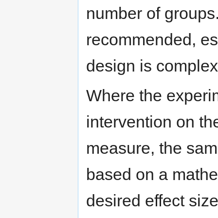
number of groups. 
recommended, esp
design is complex
Where the experime
intervention on t
measure, the sampl
based on a mathem
desired effect size