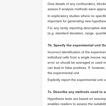
Give details of any confounders, blockin
assess if analysis methods were approp
In exploratory studies where no specif
important for generating new hypothes
For any study reporting descriptive sta
(e.g. standard deviation, range, quartile
7b. Specify the experimental unit tha
Incorrect identification of the experi
individual cells from a single mouse 
error so should be averaged or used in 
can lead to false positives. If, howeve
the experimental unit.
Explicitly report the experimental unit u
7c. Describe any methods used to as
Hypothesis tests are based on assumpt
enables readers to assess the suitabili