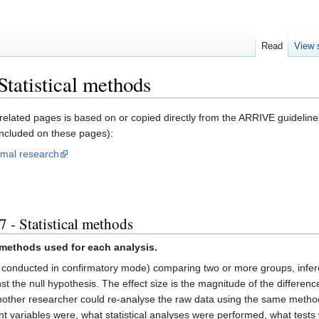
Read
View 
tatistical methods
related pages is based on or copied directly from the ARRIVE guidelines
included on these pages):
imal research
 - Statistical methods
al methods used for each analysis.
 conducted in confirmatory mode) comparing two or more groups, inferenti
t the null hypothesis. The effect size is the magnitude of the differenc
nother researcher could re-analyse the raw data using the same method
variables were, what statistical analyses were performed, what tests