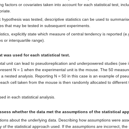
g factors or covariates taken into account for each statistical test, inc
riate.
ic hypothesis was tested, descriptive statistics can be used to summari
es that may be tested in subsequent experiments.
tistics, explicitly state which measure of central tendency is reported (
s or interquartile range).
t was used for each statistical test.
mental unit can lead to pseudoreplication and underpowered studies (s
represent N = 1 when the experimental unit is the mouse. The 50 mea
a nested analysis. Reporting N = 50 in this case is an example of pseudo
r, each cell taken from the mouse is then randomly allocated to differen
sed in each statistical analysis.
sess whether the data met the assumptions of the statistical ap
ions about the underlying data. Describing how assumptions were ass
ty of the statistical approach used. If the assumptions are incorrect, t