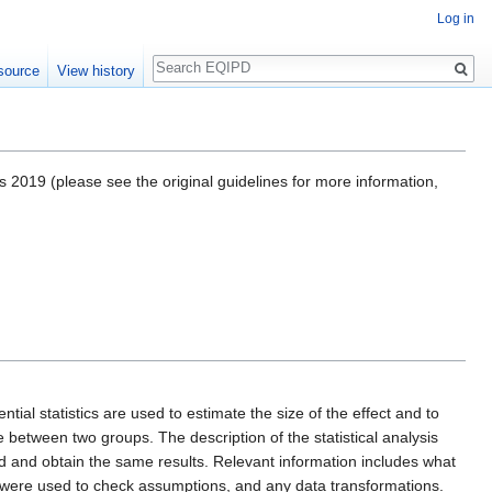
Log in
Search
source
View history
 2019 (please see the original guidelines for more information,
al statistics are used to estimate the size of the effect and to
e between two groups. The description of the statistical analysis
 and obtain the same results. Relevant information includes what
 were used to check assumptions, and any data transformations.