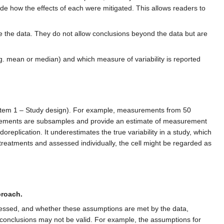
lude how the effects of each were mitigated. This allows readers to
se the data. They do not allow conclusions beyond the data but are
e.g. mean or median) and which measure of variability is reported
ee item 1 – Study design). For example, measurements from 50
surements are subsamples and provide an estimate of measurement
replication. It underestimates the true variability in a study, which
t treatments and assessed individually, the cell might be regarded as
proach.
essed, and whether these assumptions are met by the data,
he conclusions may not be valid. For example, the assumptions for