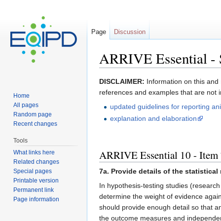
Page
Discussion
ARRIVE Essential - S
Jump to:
navigation
,
search
​​DISCLAIMER:
Information on this and 
references and examples that are not 
Home
All pages
updated guidelines for reporting an
Random page
explanation and elaboration​
Recent changes
Tools
ARRIVE Essential 10 - Item 7
What links here
Related changes
7a. Provide details of the statistic
Special pages
Printable version
In hypothesis-testing studies (research
Permanent link
determine the weight of evidence agains
Page information
should provide enough detail so that a
the outcome measures and independent 