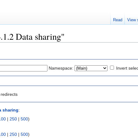
Read
View 
4.1.2 Data sharing"
Namespace:
Invert sele
redirects
a sharing
:
100
|
250
|
500
)
100
|
250
|
500
)