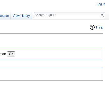
Log in
Search
source
View history
Help
ction