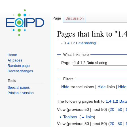
Page
Discussion
Pages that link to "1.
←
1.4.1.2 Data sharing
Jump to:
navigation
,
search
What links here
Home
All pages
Page:
Random page
Recent changes
Filters
Tools
Hide
transclusions |
Hide
links |
Hide
Special pages
Printable version
The following pages link to
1.4.1.2 Dat
View (previous 50 | next 50) (
20
|
50
|
Toolbox
‎
(
← links
)
View (previous 50 | next 50) (
20
|
50
|