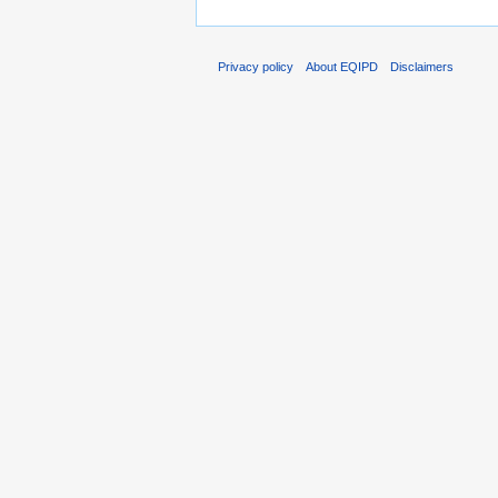
Privacy policy
About EQIPD
Disclaimers