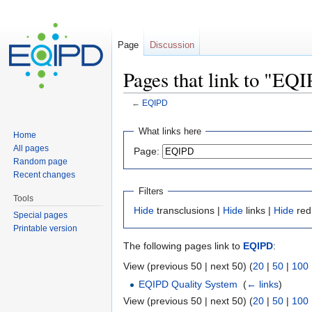
Page
Discussion
Pages that link to "EQ
←
EQIPD
Jump to:
navigation
,
search
What links here
Home
All pages
Page:
Random page
Recent changes
Filters
Tools
Hide
transclusions |
Hide
links |
Hide
red
Special pages
Printable version
The following pages link to
EQIPD
:
View (previous 50 | next 50) (
20
|
50
|
100
EQIPD Quality System
‎
(
← links
)
View (previous 50 | next 50) (
20
|
50
|
100