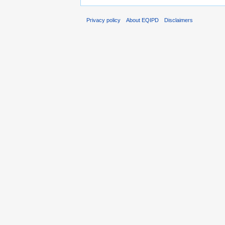
Privacy policy
About EQIPD
Disclaimers